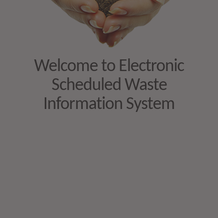
Welcome to Electronic
Scheduled Waste
Information System