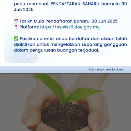
Inquiry
This site is best viewed in
Google Chrome
Mozila Firefox
Getting Started
Click anywhere to close