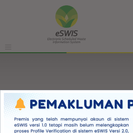
Home
DOE Portal
Support List
Waste List
Facility List
Regulation References
Forgot?
FAQ