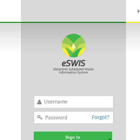
Forgot?