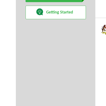
Getting Started