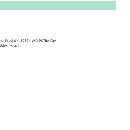
na, Presint 4, 62574 W.P. PUTRAJAYA
- 8889 1973/75