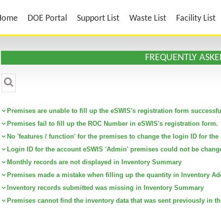
Home
DOE Portal
Support List
Waste List
Facility List
FREQUENTLY ASKE
CATEGORY :
Premises are unable to fill up the eSWIS's registration form successfu
Premises fail to fill up the ROC Number in eSWIS's registration form.
No 'features / function' for the premises to change the login ID for t
Login ID for the account eSWIS 'Admin' premises could not be chang
Monthly records are not displayed in Inventory Summary
Premises made a mistake when filling up the quantity in Inventory Ad
Inventory records submitted was missing in Inventory Summary
Premises cannot find the inventory data that was sent previously in