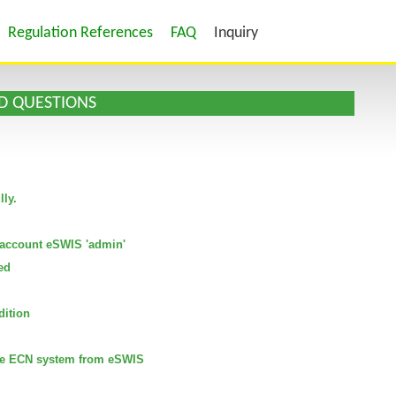
Regulation References
FAQ
Inquiry
D QUESTIONS
lly.
Reset
Filter
he account eSWIS 'admin'
ed
dition
 the ECN system from eSWIS