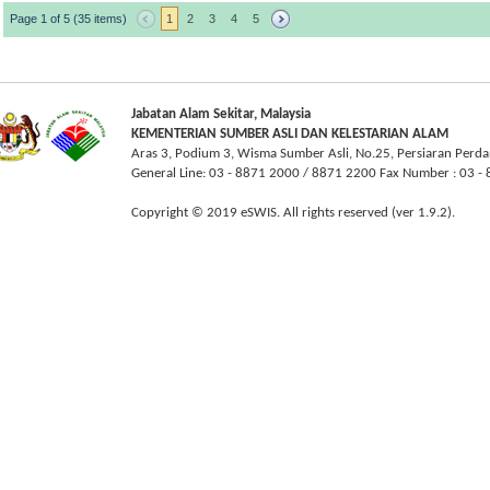
Page 1 of 5 (35 items)
1
2
3
4
5
Jabatan Alam Sekitar, Malaysia
KEMENTERIAN SUMBER ASLI DAN KELESTARIAN ALAM
Aras 3, Podium 3, Wisma Sumber Asli, No.25, Persiaran Perda
General Line: 03 - 8871 2000 / 8871 2200 Fax Number : 03 
Copyright © 2019 eSWIS. All rights reserved (ver 1.9.2).