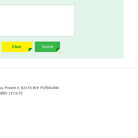
Clear
Submit
na, Presint 4, 62574 W.P. PUTRAJAYA
- 8889 1973/75