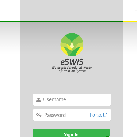
Forgot?