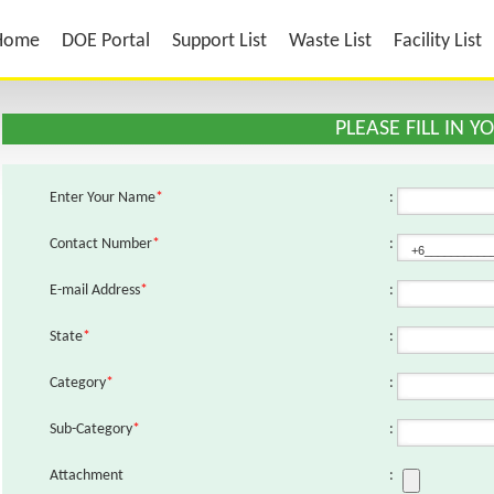
Home
DOE Portal
Support List
Waste List
Facility List
PLEASE FILL IN 
Enter Your Name
*
:
Contact Number
*
:
E-mail Address
*
:
State
*
:
Category
*
:
Sub-Category
*
:
Attachment
: