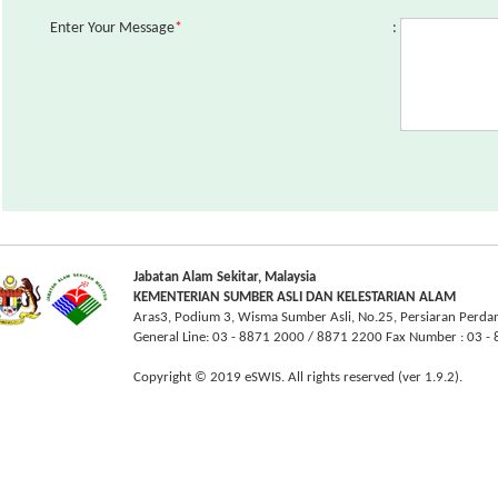
Enter Your Message
*
:
Jabatan Alam Sekitar, Malaysia
KEMENTERIAN SUMBER ASLI DAN KELESTARIAN ALAM
Aras3, Podium 3, Wisma Sumber Asli, No.25, Persiaran Perda
General Line: 03 - 8871 2000 / 8871 2200 Fax Number : 03 
Copyright © 2019 eSWIS. All rights reserved (ver 1.9.2).