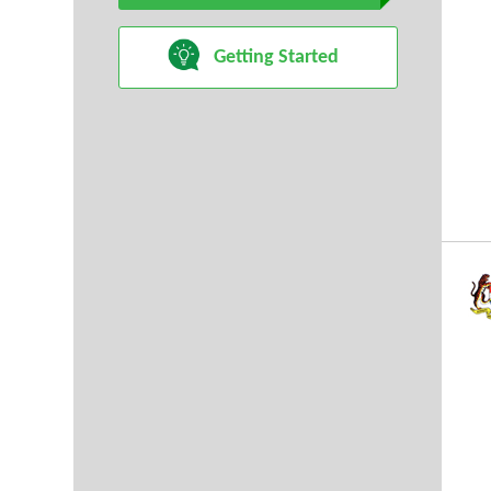
Getting Started