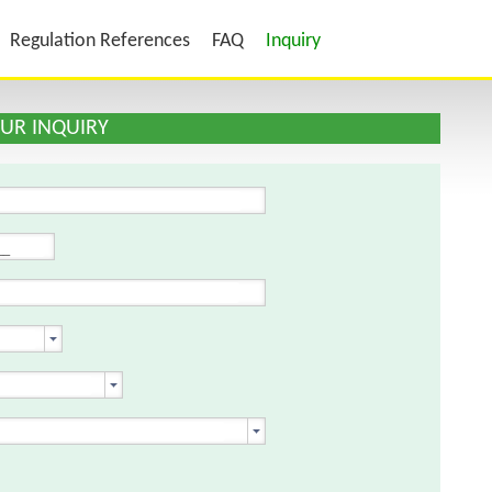
Regulation References
FAQ
Inquiry
YOUR INQUIRY