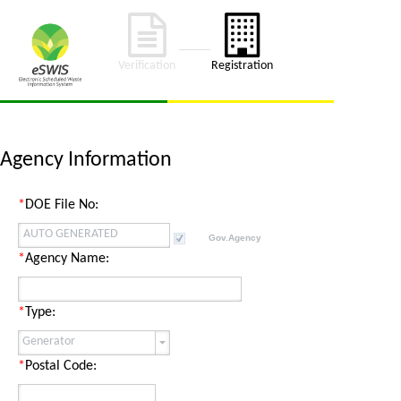
Verification
Registration
Agency
Information
*
DOE File No:
Gov.Agency
*
Agency
Name:
*
Type:
*
Postal Code: