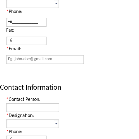
*
Phone:
Fax:
*
Email:
Contact Information
*
Contact Person:
*
Designation:
*
Phone: