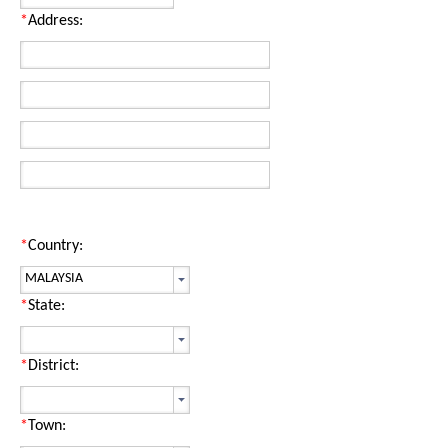
*
Address:
*
Country:
*
State:
*
District:
*
Town: