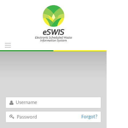
Home
DOE Portal
Support List
Waste List
Regulation References
Facility List
Forgot?
FAQ