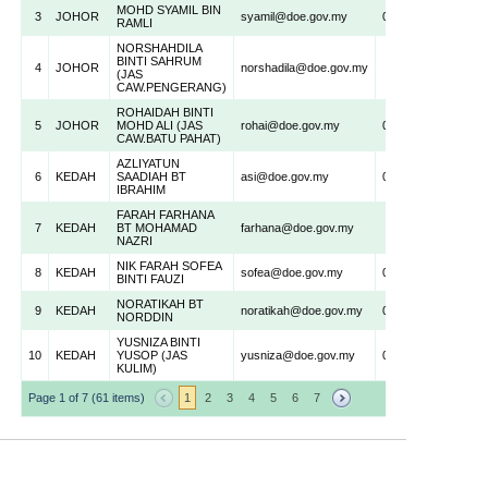
MOHD SYAMIL BIN
3
JOHOR
syamil@doe.gov.my
075500522
RAMLI
NORSHAHDILA
BINTI SAHRUM
4
JOHOR
norshadila@doe.gov.my
(JAS
CAW.PENGERANG)
ROHAIDAH BINTI
5
JOHOR
MOHD ALI (JAS
rohai@doe.gov.my
074388490
CAW.BATU PAHAT)
AZLIYATUN
6
KEDAH
SAADIAH BT
asi@doe.gov.my
047335633
IBRAHIM
FARAH FARHANA
7
KEDAH
BT MOHAMAD
farhana@doe.gov.my
NAZRI
NIK FARAH SOFEA
8
KEDAH
sofea@doe.gov.my
047332832
BINTI FAUZI
NORATIKAH BT
9
KEDAH
noratikah@doe.gov.my
047332832
NORDDIN
YUSNIZA BINTI
10
KEDAH
YUSOP (JAS
yusniza@doe.gov.my
044037675
KULIM)
Page 1 of 7 (61 items)
1
2
3
4
5
6
7