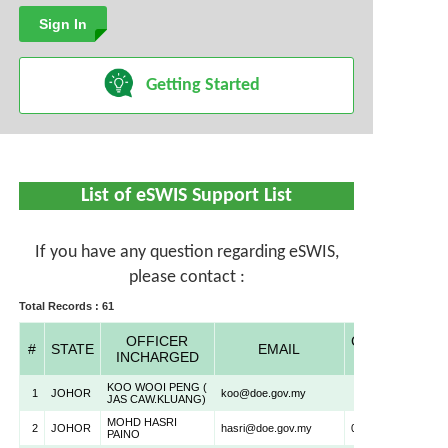
Inquiry
Getting Started
List of eSWIS Support List
If you have any question regarding eSWIS,
please contact :
Total Records : 61
OFFICER
CONTACT
#
STATE
EMAIL
INCHARGED
NO
KOO WOOI PENG (
1
JOHOR
koo@doe.gov.my
JAS CAW.KLUANG)
MOHD HASRI
2
JOHOR
hasri@doe.gov.my
075500522
PAINO